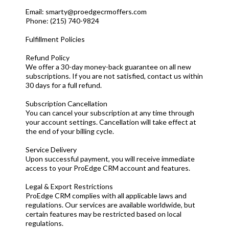
Email:
smarty@proedgecrmoffers.com
Phone: (215) 740-9824
Fulfillment Policies
Refund Policy
We offer a 30-day money-back guarantee on all new
subscriptions. If you are not satisfied, contact us within
30 days for a full refund.
Subscription Cancellation
You can cancel your subscription at any time through
your account settings. Cancellation will take effect at
the end of your billing cycle.
Service Delivery
Upon successful payment, you will receive immediate
access to your ProEdge CRM account and features.
Legal & Export Restrictions
ProEdge CRM complies with all applicable laws and
regulations. Our services are available worldwide, but
certain features may be restricted based on local
regulations.