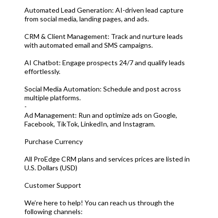
Automated Lead Generation: AI-driven lead capture
from social media, landing pages, and ads.
CRM & Client Management: Track and nurture leads
with automated email and SMS campaigns.
AI Chatbot: Engage prospects 24/7 and qualify leads
effortlessly.
Social Media Automation: Schedule and post across
multiple platforms.
-
Ad Management: Run and optimize ads on Google,
Facebook, TikTok, LinkedIn, and Instagram.
Purchase Currency
All ProEdge CRM plans and services prices are listed in
U.S. Dollars (USD)
Customer Support
We’re here to help! You can reach us through the
following channels: