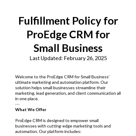
Fulfillment Policy for
ProEdge CRM for
Small Business
Last Updated: February 26, 2025
Welcome to the ProEdge CRM for Small Business'
ultimate marketing and automation platform. Our
solution helps small businesses streamline their
marketing, lead generation, and client communication all
in one place.
---
What We Offer
ProEdge CRM is designed to empower small
businesses with cutting-edge marketing tools and
automation. Our platform includes: