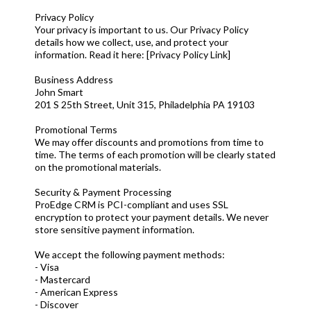
Privacy Policy
Your privacy is important to us. Our Privacy Policy
details how we collect, use, and protect your
information. Read it here: [Privacy Policy Link]
Business Address
John Smart
201 S 25th Street, Unit 315, Philadelphia PA 19103
Promotional Terms
We may offer discounts and promotions from time to
time. The terms of each promotion will be clearly stated
on the promotional materials.
Security & Payment Processing
ProEdge CRM is PCI-compliant and uses SSL
encryption to protect your payment details. We never
store sensitive payment information.
We accept the following payment methods:
- Visa
- Mastercard
- American Express
- Discover