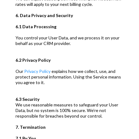
rates will apply to your next billing cycle.
6. Data Privacy and Security
6.1 Data Processing
You control your User Data, and we process it on your
behalf as your CRM provider.
6.2 Privacy Policy
Our
Privacy Policy
explains how we collect, use, and
protect personal information. Using the Service means
you agree to it.
6.3 Security
We use reasonable measures to safeguard your User
Data, but no system is 100% secure. We’re not
responsible for breaches beyond our control.
7. Termination
7.1 By You