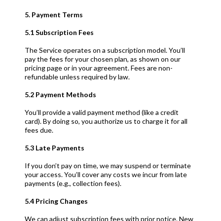
5. Payment Terms
5.1 Subscription Fees
The Service operates on a subscription model. You’ll
pay the fees for your chosen plan, as shown on our
pricing page or in your agreement. Fees are non-
refundable unless required by law.
5.2 Payment Methods
You’ll provide a valid payment method (like a credit
card). By doing so, you authorize us to charge it for all
fees due.
5.3 Late Payments
If you don’t pay on time, we may suspend or terminate
your access. You’ll cover any costs we incur from late
payments (e.g., collection fees).
5.4 Pricing Changes
We can adjust subscription fees with prior notice. New