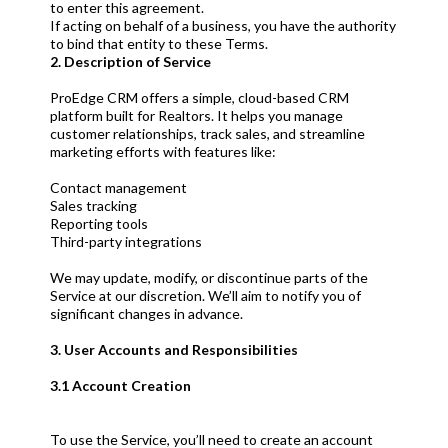
to enter this agreement.
If acting on behalf of a business, you have the authority
to bind that entity to these Terms.
2. Description of Service
ProEdge CRM offers a simple, cloud-based CRM
platform built for Realtors. It helps you manage
customer relationships, track sales, and streamline
marketing efforts with features like:
Contact management
Sales tracking
Reporting tools
Third-party integrations
We may update, modify, or discontinue parts of the
Service at our discretion. We’ll aim to notify you of
significant changes in advance.
3. User Accounts and Responsibilities
3.1 Account Creation
To use the Service, you’ll need to create an account