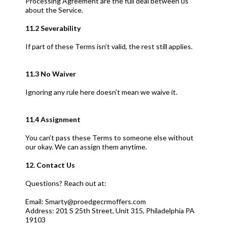
Processing Agreement are the full deal between us
about the Service.
11.2 Severability
If part of these Terms isn’t valid, the rest still applies.
11.3 No Waiver
Ignoring any rule here doesn’t mean we waive it.
11.4 Assignment
You can’t pass these Terms to someone else without
our okay. We can assign them anytime.
12. Contact Us
Questions? Reach out at:
Email:
Smarty@proedgecrmoffers.com
Address: 201 S 25th Street, Unit 315, Philadelphia PA
19103