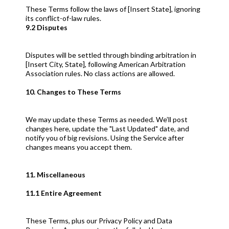
These Terms follow the laws of [Insert State], ignoring
its conflict-of-law rules.
9.2 Disputes
Disputes will be settled through binding arbitration in
[Insert City, State], following American Arbitration
Association rules. No class actions are allowed.
10. Changes to These Terms
We may update these Terms as needed. We’ll post
changes here, update the "Last Updated" date, and
notify you of big revisions. Using the Service after
changes means you accept them.
11. Miscellaneous
11.1 Entire Agreement
These Terms, plus our Privacy Policy and Data