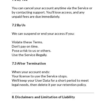
You can cancel your account anytime via the Service or
by contacting support. You’ll lose access, and any
unpaid fees are due immediately.
7.2 By Us
We can suspend or end your access if you:
Violate these Terms.
Don’t pay on time.
Pose a risk to us or others.
Use the Service illegally.
7.3 After Termination
When your account ends:
Your license to use the Service stops.
We’ll keep your User Data for a short period to meet
legal needs, then delete it per our retention policy.
8. Disclaimers and Limitation of Liability