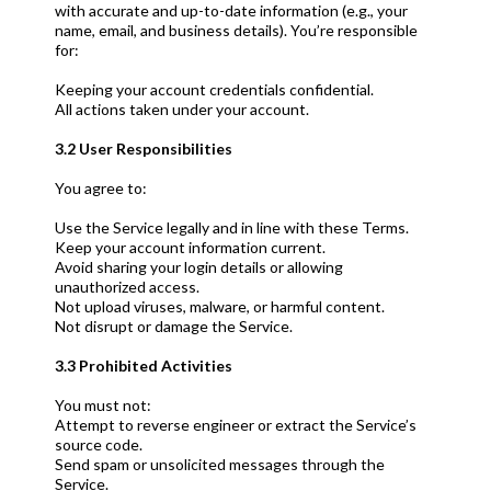
with accurate and up-to-date information (e.g., your
name, email, and business details). You’re responsible
for:
Keeping your account credentials confidential.
All actions taken under your account.
3.2 User Responsibilities
You agree to:
Use the Service legally and in line with these Terms.
Keep your account information current.
Avoid sharing your login details or allowing
unauthorized access.
Not upload viruses, malware, or harmful content.
Not disrupt or damage the Service.
3.3 Prohibited Activities
You must not:
Attempt to reverse engineer or extract the Service’s
source code.
Send spam or unsolicited messages through the
Service.