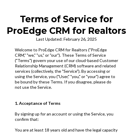
Terms of Service for
ProEdge CRM for Realtors
Last Updated: February 26, 2025
Welcome to ProEdge CRM for Realtors ("ProEdge
CRM," "we," "us," or "our"). These Terms of Service
("Terms") govern your use of our cloud-based Customer
Relationship Management (CRM) software and related
services (collectively, the "Service"). By accessing or
using the Service, you ("User," "you," or "your") agree to
be bound by these Terms. If you disagree, please do
not use the Service.
1. Acceptance of Terms
By signing up for an account or using the Service, you
confirm that:
You are at least 18 years old and have the legal capacity