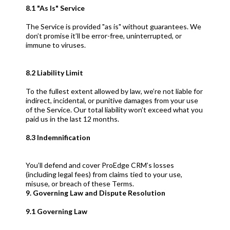
8.1 "As Is" Service
The Service is provided "as is" without guarantees. We
don’t promise it’ll be error-free, uninterrupted, or
immune to viruses.
8.2 Liability Limit
To the fullest extent allowed by law, we’re not liable for
indirect, incidental, or punitive damages from your use
of the Service. Our total liability won’t exceed what you
paid us in the last 12 months.
8.3 Indemnification
You’ll defend and cover ProEdge CRM’s losses
(including legal fees) from claims tied to your use,
misuse, or breach of these Terms.
9. Governing Law and Dispute Resolution
9.1 Governing Law