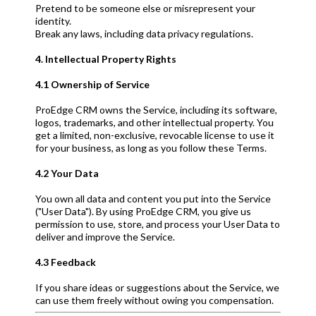
Pretend to be someone else or misrepresent your
identity.
Break any laws, including data privacy regulations.
4. Intellectual Property Rights
4.1 Ownership of Service
ProEdge CRM owns the Service, including its software,
logos, trademarks, and other intellectual property. You
get a limited, non-exclusive, revocable license to use it
for your business, as long as you follow these Terms.
4.2 Your Data
You own all data and content you put into the Service
("User Data"). By using ProEdge CRM, you give us
permission to use, store, and process your User Data to
deliver and improve the Service.
4.3 Feedback
If you share ideas or suggestions about the Service, we
can use them freely without owing you compensation.