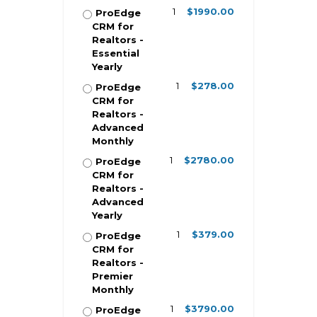
1
$1990.00
ProEdge
CRM for
Realtors -
Essential
Yearly
1
$278.00
ProEdge
CRM for
Realtors -
Advanced
Monthly
1
$2780.00
ProEdge
CRM for
Realtors -
Advanced
Yearly
1
$379.00
ProEdge
CRM for
Realtors -
Premier
Monthly
1
$3790.00
ProEdge