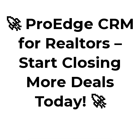
🚀 ProEdge CRM
for Realtors –
Start Closing
More Deals
Today! 🚀