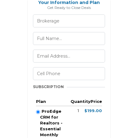
Your Information and Plan
Get Ready to Close Deals
SUBSCRIPTION
Plan
Quantity
Price
1
$199.00
ProEdge
CRM for
Realtors -
Essential
Monthly